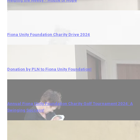
Helping the Needy - House of Hope
Fiona Unity Foundation Charity Drive 2024
Donation by PLN to Fiona Unity Foundation!
Annual Fiona Unity Foundation Charity Golf Tournament 2024: A
Swinging Success!