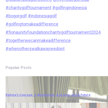
#charitygolftournament
#golfingindonesia
#bogorgolf
#indonesiagolf
#golfingtomakeadifference
#fionaunityfoundationcharitygolftournament2024
#togetherwecanmakeadifference
#whenotherswalkawaywedont
Popular Posts
Rahma’s Courage: A Wheelchair, A Dream, and A Future