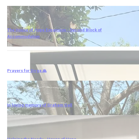
The House of Hope Expansion - Second Block of
Accommodation
Prayers for Dirga 🙏
In loving memory of Graham Gall