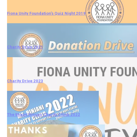
Fiona Unity Foundation’s Quiz Night 2019
Charity Drive 2021
Charity Drive 2023
The Mount Rinjani Charity Climb 2022