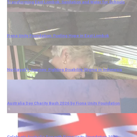
Transforming East Lombok: Sanitation and Water for Schools
Fiona Unity Foundation: Fueling Hope in East Lombok
Nurhayati's Journey: Fighting Disability Stigma in Indonesia
Australia Day Charity Bash 2026 by Fiona Unity Foundation
Celebrate Australia Day with Fiona Unity Foundation 2026