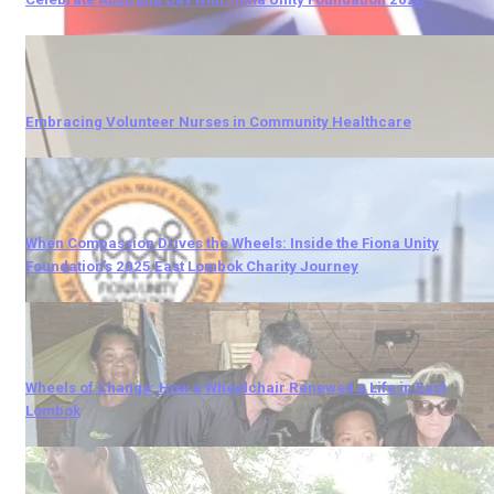
Embracing Volunteer Nurses in Community Healthcare
When Compassion Drives the Wheels: Inside the Fiona Unity
Foundation’s 2025 East Lombok Charity Journey
Wheels of Change: How a Wheelchair Renewed a Life in East
Lombok