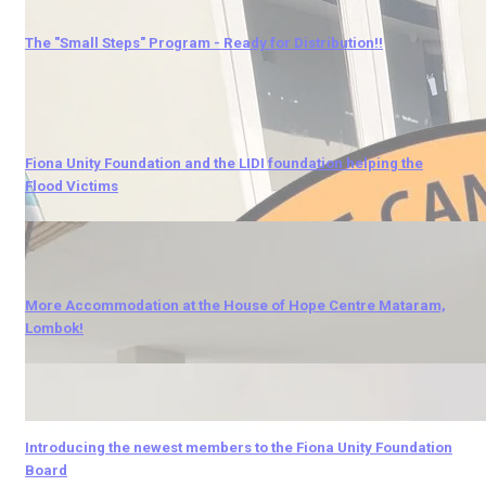
The "Small Steps" Program - Ready for Distribution!!
Fiona Unity Foundation and the LIDI foundation helping the
Flood Victims
More Accommodation at the House of Hope Centre Mataram,
Lombok!
Introducing the newest members to the Fiona Unity Foundation
Board