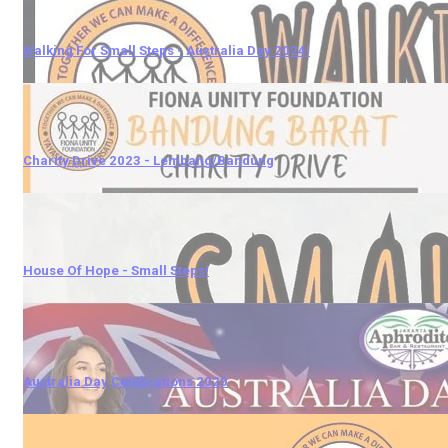
Walking For Small Steps - Australia Day 2024!
Charity Drive 2023 - Lembang/Bandung
House Of Hope - Small Steps!
Australia Day Celebrations 2020