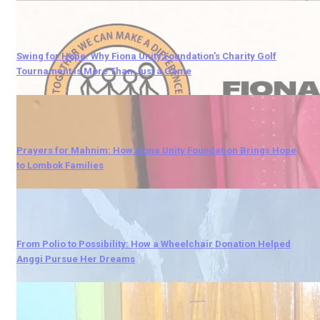
Swing for Hope: Why Fiona Unity Foundation’s Charity Golf
Tournament Is More Than Just a Game
Prayers for Mahnim: How Fiona Unity Foundation Brings Hope
to Lombok Families
From Polio to Possibility: How a Wheelchair Donation Helped
Anggi Pursue Her Dreams