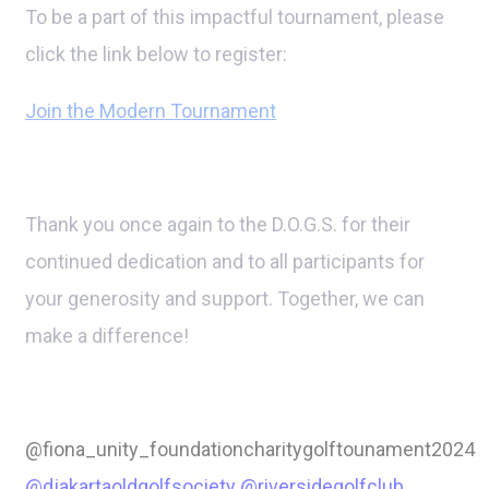
To be a part of this impactful tournament, please
click the link below to register:
Join the Modern Tournament
Thank you once again to the D.O.G.S. for their
continued dedication and to all participants for
your generosity and support. Together, we can
make a difference!
@fiona_unity_foundationcharitygolftounament2024
@djakartaoldgolfsociety
@riversidegolfclub