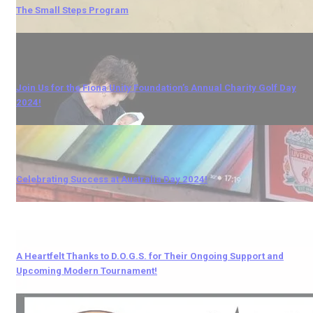
The Small Steps Program
Join Us for the Fiona Unity Foundation’s Annual Charity Golf Day
2024!
Celebrating Success at Australia Day 2024!
A Heartfelt Thanks to D.O.G.S. for Their Ongoing Support and
Upcoming Modern Tournament!