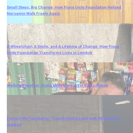
Small Steps, Big Change: How Fiona Unity Foundation Helped
Nursamin Walk Freely Again
A Wheelchair, A Smile, and A Lifetime of Change: How Fiona
Unity Foundation Transforms Lives in Lombok
Walking Together: Fiona Unity's Impact in East Lombok
Fiona Unity Foundation: Transforming Lives with Wheelchair
Support