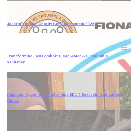
Jakarta’s Annual Charity Golf Tournament 2026
Transforming East Lombok: Clean Water & Sustainable
Sanitation
Hope and Hygiene: Transforming SDN 2 Sekaroh's Sanitation
Future