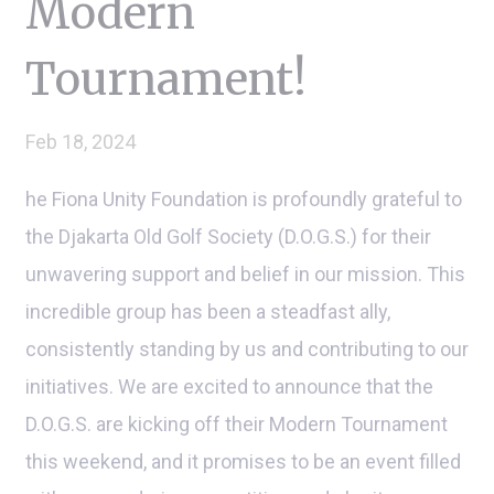
Modern
Tournament!
Feb 18, 2024
he Fiona Unity Foundation is profoundly grateful to
the Djakarta Old Golf Society (D.O.G.S.) for their
unwavering support and belief in our mission. This
incredible group has been a steadfast ally,
consistently standing by us and contributing to our
initiatives. We are excited to announce that the
D.O.G.S. are kicking off their Modern Tournament
this weekend, and it promises to be an event filled