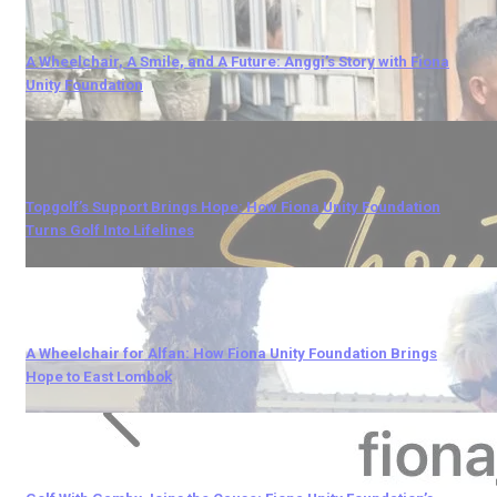
A Wheelchair, A Smile, and A Future: Anggi’s Story with Fiona
Unity Foundation
Topgolf’s Support Brings Hope: How Fiona Unity Foundation
Turns Golf Into Lifelines
A Wheelchair for Alfan: How Fiona Unity Foundation Brings
Hope to East Lombok