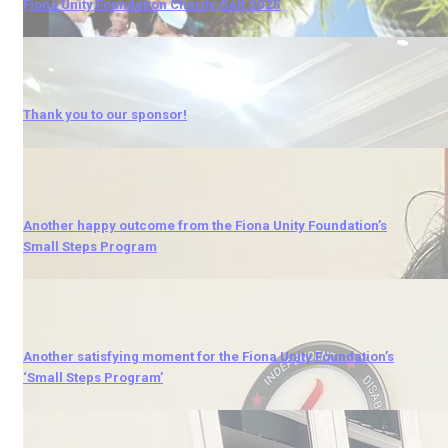
Fiona Unity Foundation Charity Golf 2025
Thank you to our sponsor!
Another happy outcome from the Fiona Unity Foundation’s
Small Steps Program
Another satisfying moment for the Fiona Unity Foundation’s
‘Small Steps Program’