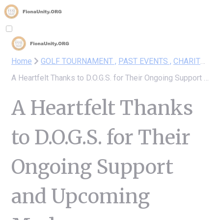
Home
GOLF TOURNAMENT ,
PAST EVENTS ,
CHARITY DRIVE
A Heartfelt Thanks to D.O.G.S. for Their Ongoing Support and Upcoming Modern Tournament!
A Heartfelt Thanks
to D.O.G.S. for Their
Ongoing Support
and Upcoming