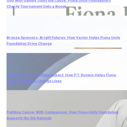
Golf With Gamby Joins the Cause: Fiona Unity Foundation’s
Charity Tournament Gets a Boost
Bronze Sponsors, Bright Futures: How Vector Helps Fiona Unity
Foundation Drive Change
Silver Sponsors, Golden Impact: How P.T. Ruswin Helps Fiona
Unity Foundation Change Lives
Fighting Cancer With Compassion: How Fiona Unity Foundation
Supports Ibu Siti Rahmah