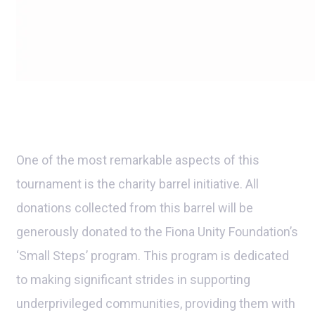
One of the most remarkable aspects of this
tournament is the charity barrel initiative. All
donations collected from this barrel will be
generously donated to the Fiona Unity Foundation’s
‘Small Steps’ program. This program is dedicated
to making significant strides in supporting
underprivileged communities, providing them with