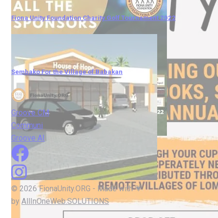
Fiona Unity Foundation Charity Golf Tournament 2022
Sembako For the Village of Babakan
Groove CM
Communi
Groove AI
© 2026 FionaUnity.ORG - Made with 💗
by
AllInOneWeb.SOLUTIONS