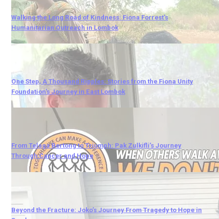
Walking the Long Road of Kindness: Fiona Forrest's
Humanitarian Outreach in Lombok
One Step, A Thousand Ripples: Stories from the Fiona Unity
Foundation's Journey in East Lombok
From Telaga Bertong to Triumph: Pak Zulkifli’s Journey
Through Cancer and Hope
Beyond the Fracture: Joko’s Journey From Tragedy to Hope in