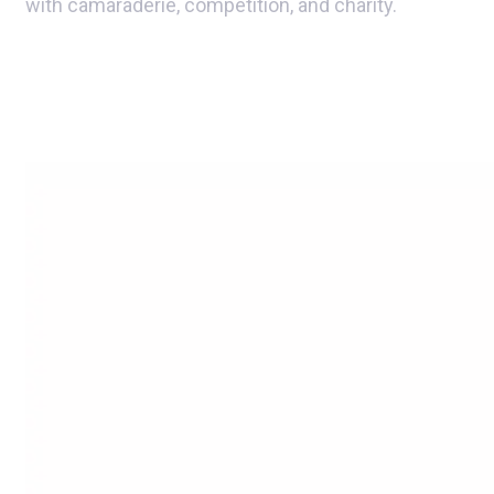
with camaraderie, competition, and charity.