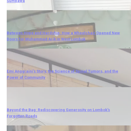
Sumbawa
Between Hope and Hardship: How a Wheelchair Opened New
Doors for Muhammad Arik in West Lombok
Emi Anggraini’s Story, the Science of Spinal Tumors, and the
Power of Community
Beyond the Bag: Rediscovering Generosity on Lombok's
Forgotten Roads