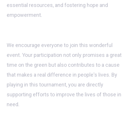
essential resources, and fostering hope and
empowerment.
We encourage everyone to join this wonderful
event. Your participation not only promises a great
time on the green but also contributes to a cause
that makes a real difference in people's lives. By
playing in this tournament, you are directly
supporting efforts to improve the lives of those in
need.