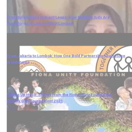
From Small Steps to Giant Leaps: How Mobility Aids Are
Transforming Lives in West Lombok
From Jakarta to Lombok: How One Bold Partnership Fuels Hope
in Indonesia
Teeing Up Hope: Stories from the Fiona Unity Foundation
Charity Golf Tournament 2021