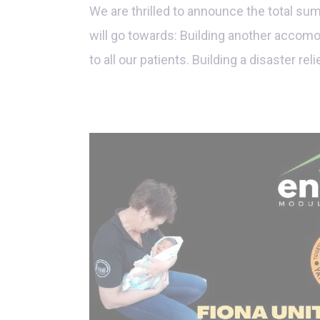
We are thrilled to announce the total su
will go towards: Building another accomo
to all our patients. Building a disaster rel