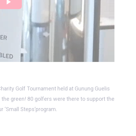
Charity Golf Tournament held at Gunung Guelis
 the green! 80 golfers were there to support the
r ‘Small Steps’program.