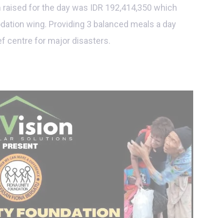
m raised for the day was IDR 192,414,350 which
dation wing. Providing 3 balanced meals a day
ief centre for major disasters.