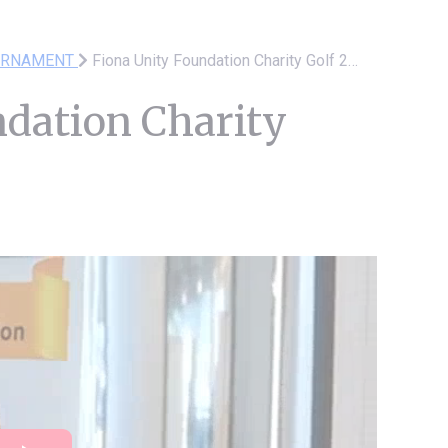
URNAMENT
Fiona Unity Foundation Charity Golf 2025
ndation Charity