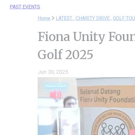
PAST EVENTS
Home
LATEST ,
CHARITY DRIVE ,
GOLF TO
Fiona Unity Fou
Golf 2025
Jun 30, 2025