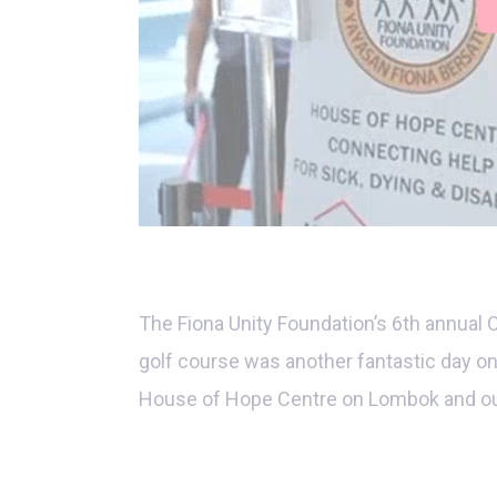
The Fiona Unity Foundation’s 6th annual 
golf course was another fantastic day on
House of Hope Centre on Lombok and ou