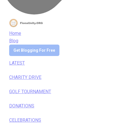
Home
Blog
Get Blogging For Free
LATEST
CHARITY DRIVE
GOLF TOURNAMENT
DONATIONS
CELEBRATIONS