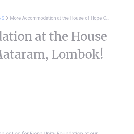
NS
More Accommodation at the House of Hope Centre Mataram, Lombok!
tion at the House
 Mataram, Lombok!
n option for Fiona Unity Foundation at our