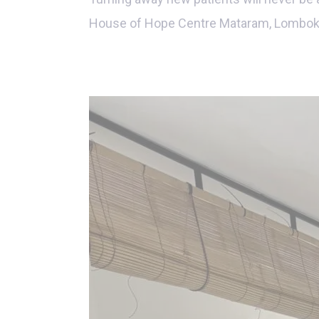
House of Hope Centre Mataram, Lombok