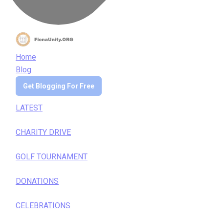
Home
Blog
Get Blogging For Free
LATEST
CHARITY DRIVE
GOLF TOURNAMENT
DONATIONS
CELEBRATIONS