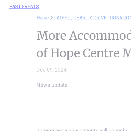
PAST EVENTS
Home
LATEST ,
CHARITY DRIVE ,
DONATIO
More Accommoda
of Hope Centre
Dec 09, 2024
News update.
Turning away new patients will never be a